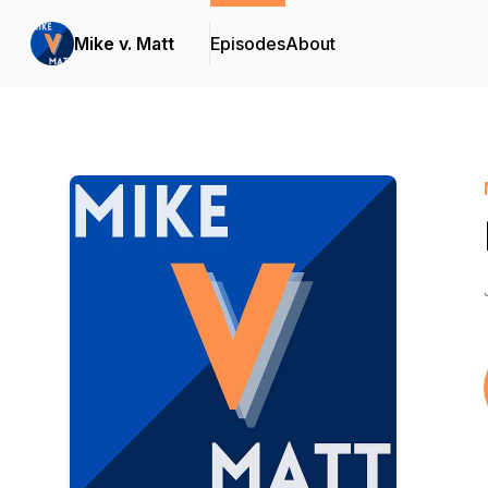
Mike v. Matt
Episodes
About