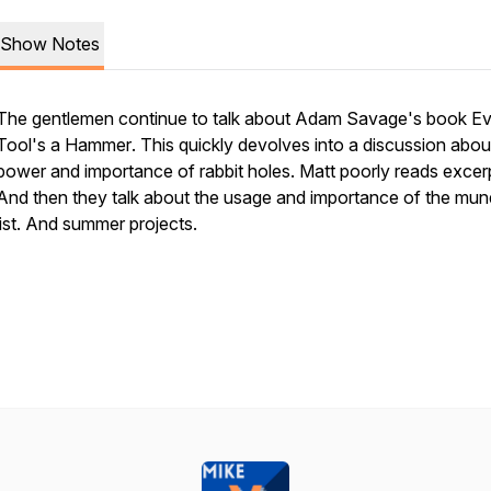
Show Notes
The gentlemen continue to talk about Adam Savage's book
Ev
Tool's a Hammer
. This quickly devolves into a discussion abou
power and importance of rabbit holes. Matt poorly reads excer
And then they talk about the usage and importance of the mu
list. And summer projects.