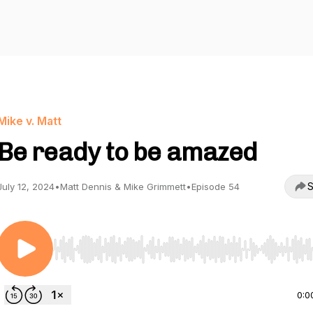
Mike v. Matt
Be ready to be amazed
S
July 12, 2024
•
Matt Dennis & Mike Grimmett
•
Episode 54
Use Left/Right to seek, Home/End to jump to start o
0:0