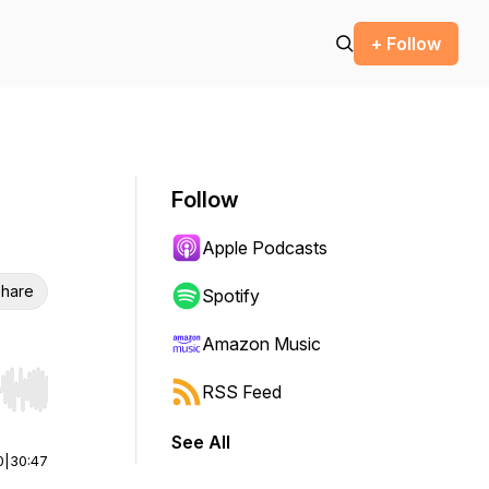
+ Follow
Follow
Apple Podcasts
hare
Spotify
Amazon Music
RSS Feed
r end. Hold shift to jump forward or backward.
See All
0
|
30:47