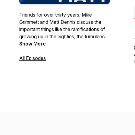
Friends for over thirty years, Mike
Grimmett and Matt Dennis discuss the
important things like the ramifications of
growing up in the eighties, the turbulence
of teenage kids, keeping up with
Show More
explosive pop culture, and how craft beer
might save us all. Sometimes we agree.
All Episodes
Sometimes we don't. But we always
have a laugh.