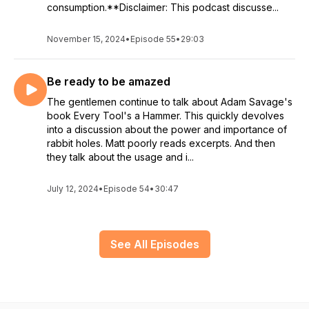
consumption.**Disclaimer: This podcast discusse...
November 15, 2024
•
Episode 55
•
29:03
Be ready to be amazed
The gentlemen continue to talk about Adam Savage's
book Every Tool's a Hammer. This quickly devolves
into a discussion about the power and importance of
rabbit holes. Matt poorly reads excerpts. And then
they talk about the usage and i...
July 12, 2024
•
Episode 54
•
30:47
See All Episodes