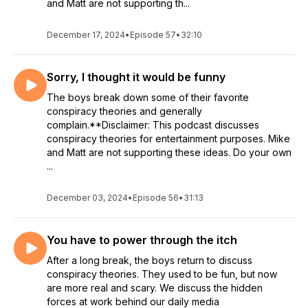
and Matt are not supporting th...
December 17, 2024
•
Episode 57
•
32:10
Sorry, I thought it would be funny
The boys break down some of their favorite
conspiracy theories and generally
complain.**Disclaimer: This podcast discusses
conspiracy theories for entertainment purposes. Mike
and Matt are not supporting these ideas. Do your own
...
December 03, 2024
•
Episode 56
•
31:13
You have to power through the itch
After a long break, the boys return to discuss
conspiracy theories. They used to be fun, but now
are more real and scary. We discuss the hidden
forces at work behind our daily media