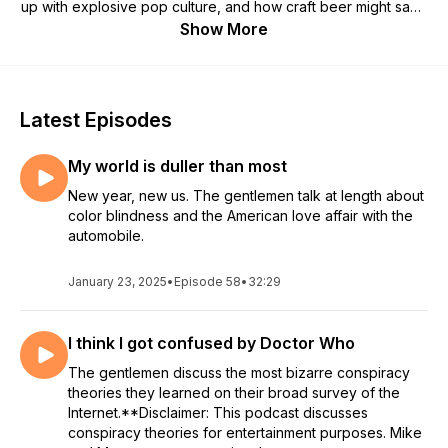
up with explosive pop culture, and how craft beer might save
us all. Sometimes we agree. Sometimes we don't. But we
Show More
always have a laugh.
Latest Episodes
My world is duller than most
New year, new us. The gentlemen talk at length about
color blindness and the American love affair with the
automobile.
January 23, 2025
•
Episode 58
•
32:29
I think I got confused by Doctor Who
The gentlemen discuss the most bizarre conspiracy
theories they learned on their broad survey of the
Internet.**Disclaimer: This podcast discusses
conspiracy theories for entertainment purposes. Mike