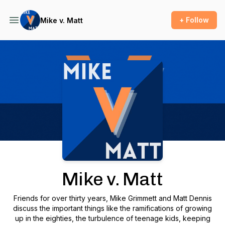
+ Follow
Mike v. Matt
Podcast Background Image
Mike v. Matt
Friends for over thirty years, Mike Grimmett and Matt Dennis
discuss the important things like the ramifications of growing
up in the eighties, the turbulence of teenage kids, keeping