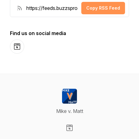
Copy RSS Feed
Find us on social media
Website
Mike v. Matt
Visit our Website page