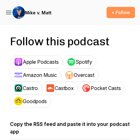
+ Follow
Mike v. Matt
Follow this podcast
Apple Podcasts
Spotify
Amazon Music
Overcast
Castro
Castbox
Pocket Casts
Goodpods
Copy the RSS feed and paste it into your podcast
app