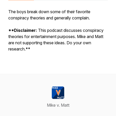
The boys break down some of their favorite
conspiracy theories and generally complain.
**Disclaimer:
This podcast discusses conspiracy
theories for entertainment purposes. Mike and Matt
are not supporting these ideas. Do your own
research.
**
Mike v. Matt