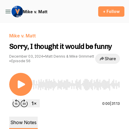
+ Follow
Mike v. Matt
Mike v. Matt
Sorry, I thought it would be funny
December 03, 2024
•
Matt Dennis & Mike Grimmett
Share
•
Episode 56
Use Left/Right to seek, Home/End to jump to st
0:00
|
31:13
Show Notes