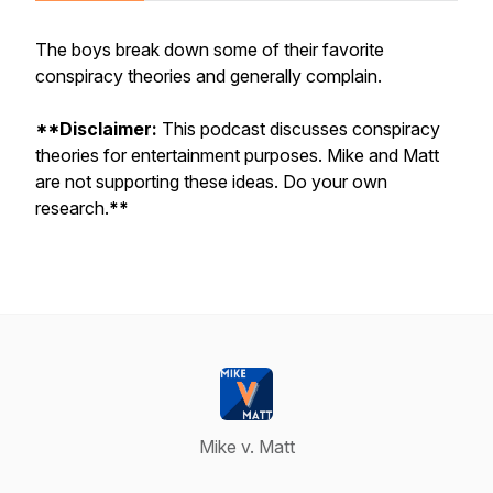
The boys break down some of their favorite
conspiracy theories and generally complain.
**Disclaimer:
This podcast discusses conspiracy
theories for entertainment purposes. Mike and Matt
are not supporting these ideas. Do your own
research.
**
Mike v. Matt