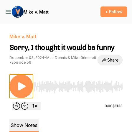
+ Follow
Mike v. Matt
Mike v. Matt
Sorry, I thought it would be funny
December 03, 2024
•
Matt Dennis & Mike Grimmett
Share
•
Episode 56
Use Left/Right to seek, Home/End to jump to st
0:00
|
31:13
Show Notes