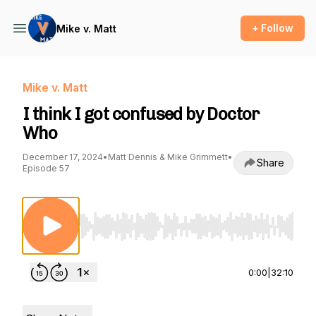
+ Follow
Mike v. Matt
Mike v. Matt
I think I got confused by Doctor
Who
December 17, 2024
•
Matt Dennis & Mike Grimmett
•
Share
Episode 57
Use Left/Right to seek, Home/End to jump to st
0:00
|
32:10