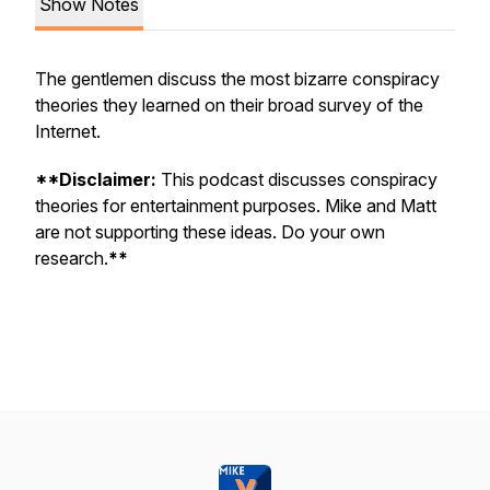
Show Notes
The gentlemen discuss the most bizarre conspiracy
theories they learned on their broad survey of the
Internet.
**Disclaimer:
This podcast discusses conspiracy
theories for entertainment purposes. Mike and Matt
are not supporting these ideas. Do your own
research.
**