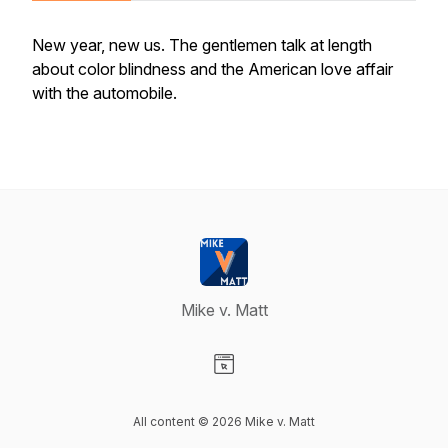
New year, new us. The gentlemen talk at length
about color blindness and the American love affair
with the automobile.
Mike v. Matt
Visit our Website page
All content © 2026 Mike v. Matt