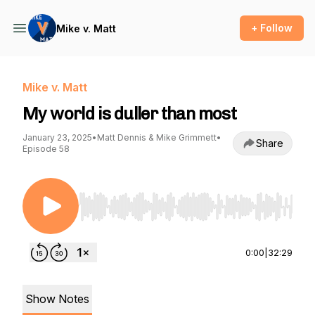
+ Follow
Mike v. Matt
Mike v. Matt
My world is duller than most
January 23, 2025
•
Matt Dennis & Mike Grimmett
•
Share
Episode 58
Use Left/Right to seek, Home/End to jump to st
0:00
|
32:29
Show Notes